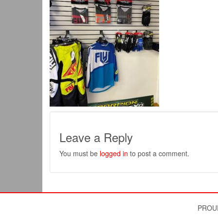
Leave a Reply
You must be
logged in
to post a comment.
PROU