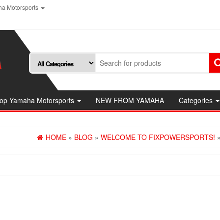
a Motorsports
op Yamaha Motorsports
NEW FROM YAMAHA
Categories
HOME
»
BLOG
»
WELCOME TO FIXPOWERSPORTS!
»