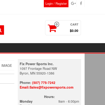
Login / Register
CART
0
$0.00
Fix Power Sports Inc.
 IMAGE
1097 Frontage Road NW
Byron, MN 55920-1386
Phone:
(507) 775-7242
Email:Sales@fixpowersports.com
Hours:
Monday
9am - 6:00pm