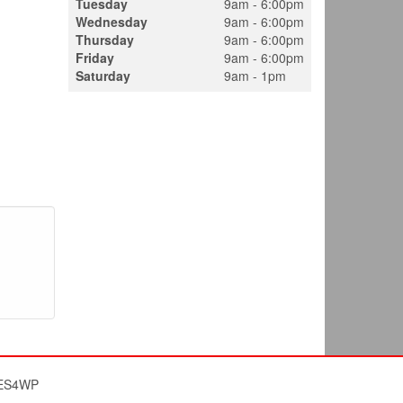
Tuesday
9am - 6:00pm
Wednesday
9am - 6:00pm
Thursday
9am - 6:00pm
Friday
9am - 6:00pm
Saturday
9am - 1pm
ES4WP