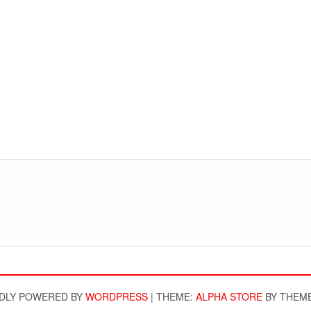
DLY POWERED BY
WORDPRESS
|
THEME:
ALPHA STORE
BY THEM