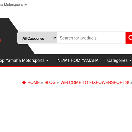
a Motorsports
op Yamaha Motorsports
NEW FROM YAMAHA
Categories
HOME
»
BLOG
»
WELCOME TO FIXPOWERSPORTS!
»