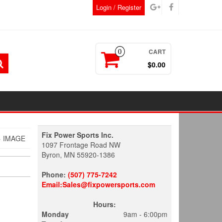
Login / Register
CART
0
$0.00
Fix Power Sports Inc.
 IMAGE
1097 Frontage Road NW
Byron, MN 55920-1386
Phone:
(507) 775-7242
Email:Sales@fixpowersports.com
Hours:
Monday
9am - 6:00pm