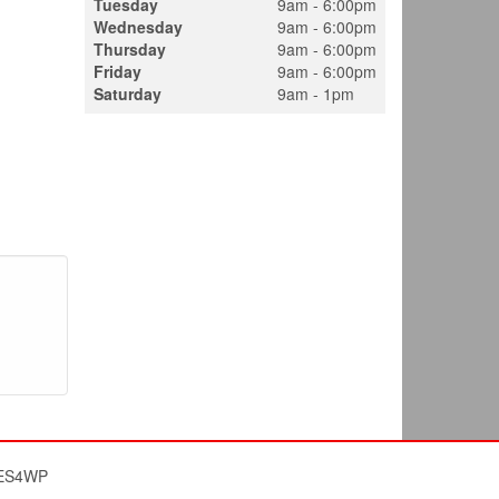
Tuesday
9am - 6:00pm
Wednesday
9am - 6:00pm
Thursday
9am - 6:00pm
Friday
9am - 6:00pm
Saturday
9am - 1pm
ES4WP