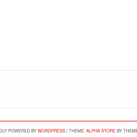
DLY POWERED BY
WORDPRESS
|
THEME:
ALPHA STORE
BY THEM