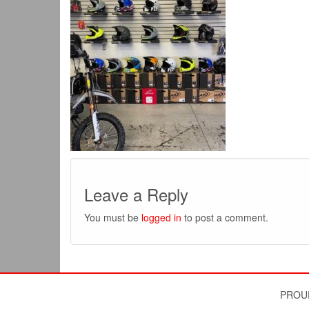
Leave a Reply
You must be
logged in
to post a comment.
PROU