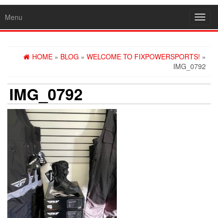
Menu
Toggl
navig
HOME
»
BLOG
»
WELCOME TO FIXPOWERSPORTS!
»
IMG_0792
IMG_0792