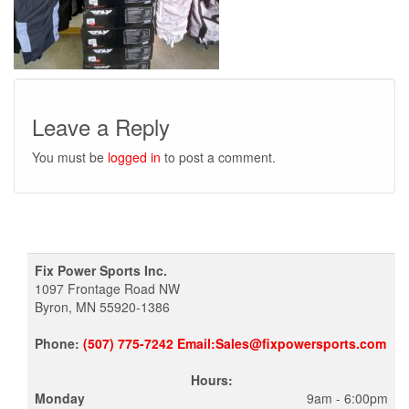
Leave a Reply
You must be
logged in
to post a comment.
Fix Power Sports Inc.
1097 Frontage Road NW
Byron, MN 55920-1386
Phone:
(507) 775-7242 Email:Sales@fixpowersports.com
Hours:
Monday
9am - 6:00pm