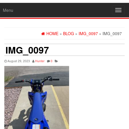
Menu
Toggl
navig
HOME
»
BLOG
»
IMG_0097
» IMG_0097
IMG_0097
August 29, 2023
Hunter
0