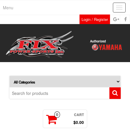
Skip
Menu
Toggl
to
navig
the
Login / Register
content
CART
0
$0.00