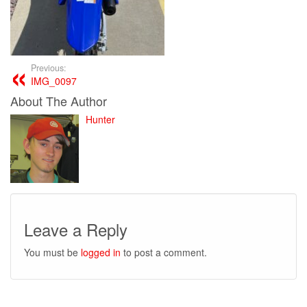
Previous:
IMG_0097
About The Author
Hunter
Leave a Reply
You must be
logged in
to post a comment.