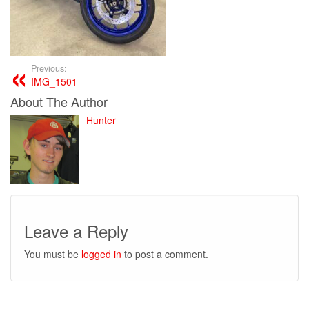
Previous:
IMG_1501
About The Author
Hunter
Leave a Reply
You must be
logged in
to post a comment.