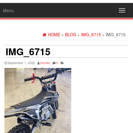
Menu
Toggl
navig
HOME
»
BLOG
»
IMG_6715
» IMG_6715
IMG_6715
September 1, 2022
Hunter
0