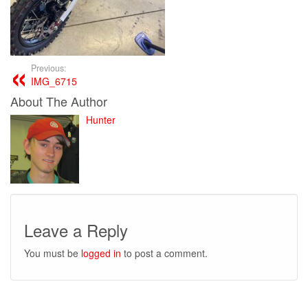
Previous:
IMG_6715
About The Author
Hunter
Leave a Reply
You must be
logged in
to post a comment.