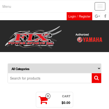
Skip
Menu
Toggl
to
navig
the
Login / Register
content
CART
0
$0.00