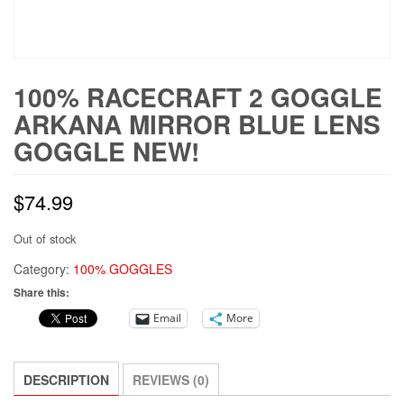
100% RACECRAFT 2 GOGGLE
ARKANA MIRROR BLUE LENS
GOGGLE NEW!
$
74.99
Out of stock
Category:
100% GOGGLES
Share this:
Email
More
DESCRIPTION
REVIEWS (0)