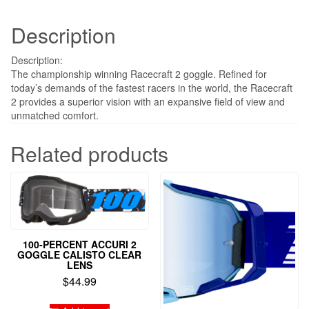
Description
Description:
The championship winning Racecraft 2 goggle. Refined for
today’s demands of the fastest racers in the world, the Racecraft
2 provides a superior vision with an expansive field of view and
unmatched comfort.
Related products
100-PERCENT ACCURI 2
GOGGLE CALISTO CLEAR
LENS
$
44.99