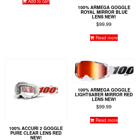
Add to cart
100% ARMEGA GOGGLE
ROYAL MIRROR BLUE
LENS NEW!
$
99.99
Read more
100% ARMEGA GOGGLE
LIGHTSABER MIRROR RED
LENS NEW!
$
99.99
Read more
100% ACCURI 2 GOGGLE
PURE CLEAR LENS RED
NEW!