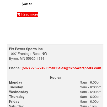
$
48.99
Read more
Fix Power Sports Inc.
1097 Frontage Road NW
Byron, MN 55920-1386
Phone:
(507) 775-7242 Email:Sales@fixpowersports.com
Hours:
Monday
9am - 6:00pm
Tuesday
9am - 6:00pm
Wednesday
9am - 6:00pm
Thursday
9am - 6:00pm
Friday
9am - 6:00pm
Saturday
9am - 1pm