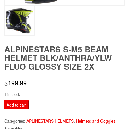
ALPINESTARS S-M5 BEAM
HELMET BLK/ANTHRA/YLW
FLUO GLOSSY SIZE 2X
$
199.99
1 in stock
ALPINESTARS
Add to cart
S-
M5
Categories:
APLINESTARS HELMETS
,
Helmets and Goggles
BEAM
Share this: