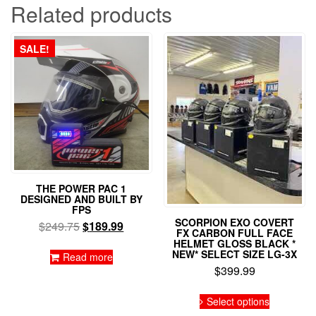
Related products
SALE!
THE POWER PAC 1
DESIGNED AND BUILT BY
FPS
SCORPION EXO COVERT
Original
Current
$
249.75
$
189.99
FX CARBON FULL FACE
price
price
HELMET GLOSS BLACK *
NEW* SELECT SIZE LG-3X
was:
is:
Read more
$
399.99
$249.75.
$189.99.
This
Select options
product