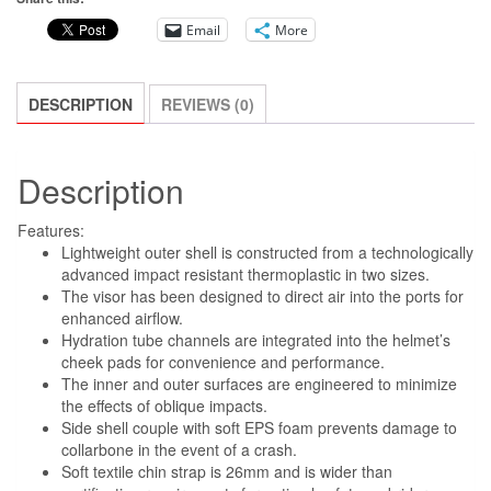
HELMET
Email
More
BLK/ANTHRA/YLW
FLUO
GLOSSY
DESCRIPTION
REVIEWS (0)
SIZE
2X
Description
quantity
Features:
Lightweight outer shell is constructed from a technologically
advanced impact resistant thermoplastic in two sizes.
The visor has been designed to direct air into the ports for
enhanced airflow.
Hydration tube channels are integrated into the helmet’s
cheek pads for convenience and performance.
The inner and outer surfaces are engineered to minimize
the effects of oblique impacts.
Side shell couple with soft EPS foam prevents damage to
collarbone in the event of a crash.
Soft textile chin strap is 26mm and is wider than