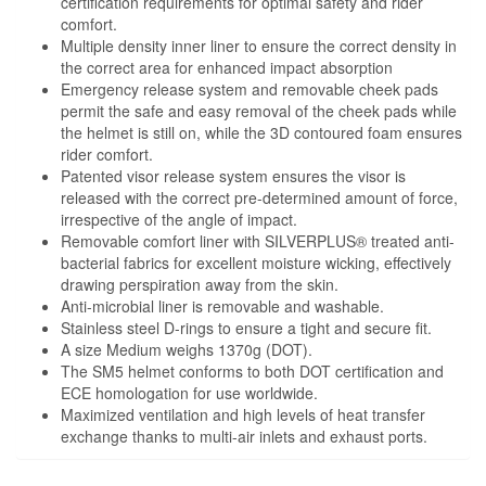
certification requirements for optimal safety and rider
comfort.
Multiple density inner liner to ensure the correct density in
the correct area for enhanced impact absorption
Emergency release system and removable cheek pads
permit the safe and easy removal of the cheek pads while
the helmet is still on, while the 3D contoured foam ensures
rider comfort.
Patented visor release system ensures the visor is
released with the correct pre-determined amount of force,
irrespective of the angle of impact.
Removable comfort liner with SILVERPLUS® treated anti-
bacterial fabrics for excellent moisture wicking, effectively
drawing perspiration away from the skin.
Anti-microbial liner is removable and washable.
Stainless steel D-rings to ensure a tight and secure fit.
A size Medium weighs 1370g (DOT).
The SM5 helmet conforms to both DOT certification and
ECE homologation for use worldwide.
Maximized ventilation and high levels of heat transfer
exchange thanks to multi-air inlets and exhaust ports.