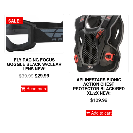
has
multiple
variants.
The
SALE!
options
may
be
chosen
on
the
FLY RACING FOCUS
product
GOGGLE BLACK W/CLEAR
page
LENS NEW!
Original
Current
$
39.99
$
29.99
APLINESTARS BIONIC
price
price
ACTION CHEST
was:
is:
Read more
PROTECTOR BLACK/RED
XL/2X NEW!
$39.99.
$29.99.
$
109.99
Add to cart