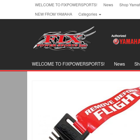
Skip
WELCOME TO FIXPOWERSPORTS!
News
Shop Yamah
to
NEW FROM YAMAHA
Categories
the
content
WELCOME TO FIXPOWERSPORTS!
News
Sh