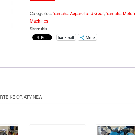
2-
STROKE
Categories:
Yamaha Apparel and Gear
,
Yamaha Motors
DIRTBIKE/ATV
Machines
WASH
Share this:
PLUG
Email
More
quantity
RTBIKE OR ATV NEW!