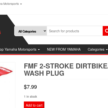
a Motorsports
op Yamaha Motorsports
NEW FROM YAMAHA
Categories
FMF 2-STROKE DIRTBIKE
WASH PLUG
$
7.99
1 in stock
FMF
Add to cart