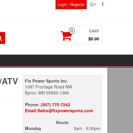
Login / Register
CART
0
$0.00
/ATV
Fix Power Sports Inc.
1097 Frontage Road NW
Byron, MN 55920-1386
Phone:
(507) 775-7242
Email:Sales@fixpowersports.com
Hours:
Monday
9am - 6:00pm