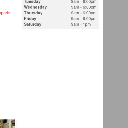
Tuesday
9am - 6:00pm
Wednesday
9am - 6:00pm
ports
Thursday
9am - 6:00pm
Friday
9am - 6:00pm
Saturday
9am - 1pm