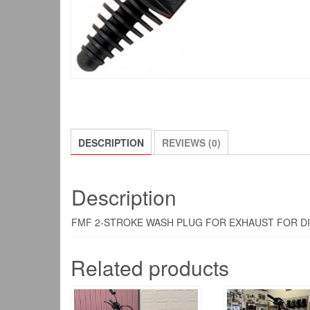
DESCRIPTION
REVIEWS (0)
Description
FMF 2-STROKE WASH PLUG FOR EXHAUST FOR DI
Related products