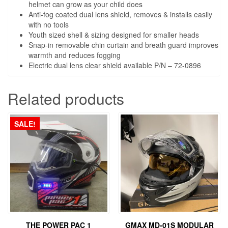
helmet can grow as your child does
Anti-fog coated dual lens shield, removes & installs easily
with no tools
Youth sized shell & sizing designed for smaller heads
Snap-in removable chin curtain and breath guard improves
warmth and reduces fogging
Electric dual lens clear shield available P/N – 72-0896
Related products
SALE!
THE POWER PAC 1
GMAX MD-01S MODULAR