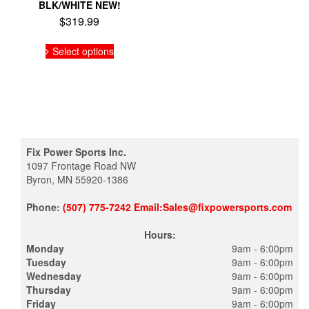
BLK/WHITE NEW!
$
319.99
This
Select options
product
has
multiple
variants.
The
options
may
be
Fix Power Sports Inc.
chosen
1097 Frontage Road NW
on
Byron, MN 55920-1386
the
product
Phone:
(507) 775-7242 Email:Sales@fixpowersports.com
page
Hours:
Monday
9am - 6:00pm
Tuesday
9am - 6:00pm
Wednesday
9am - 6:00pm
Thursday
9am - 6:00pm
Friday
9am - 6:00pm