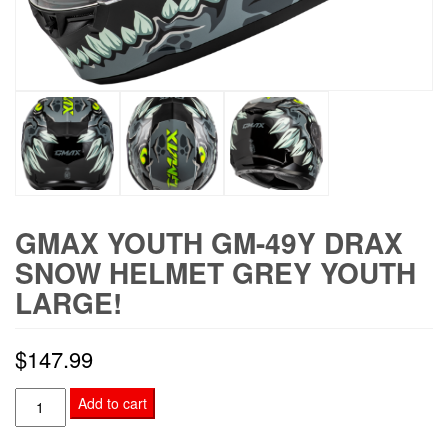
GMAX YOUTH GM-49Y DRAX
SNOW HELMET GREY YOUTH
LARGE!
$
147.99
GMAX
Add to cart
YOUTH