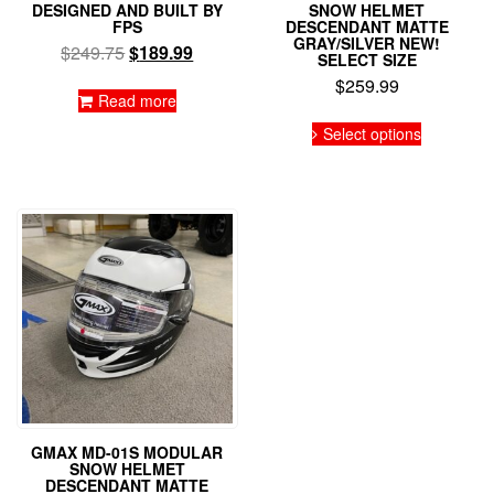
DESIGNED AND BUILT BY
SNOW HELMET
FPS
DESCENDANT MATTE
GRAY/SILVER NEW!
Original
Current
$
249.75
$
189.99
SELECT SIZE
price
price
$
259.99
was:
is:
Read more
This
$249.75.
$189.99.
Select options
product
has
multiple
variants.
The
options
may
be
chosen
on
the
product
page
GMAX MD-01S MODULAR
SNOW HELMET
DESCENDANT MATTE