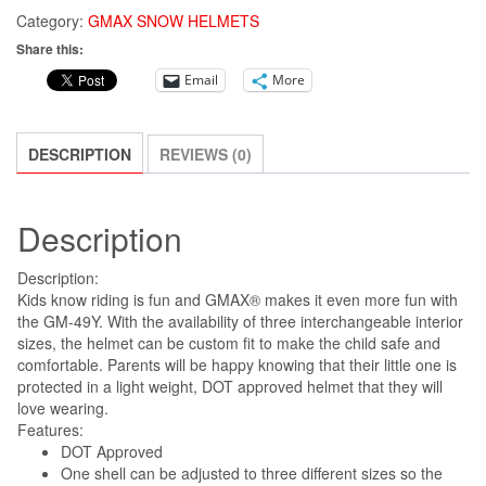
GM-
Category:
GMAX SNOW HELMETS
49Y
Share this:
DRAX
Email
More
SNOW
HELMET
GREY
DESCRIPTION
REVIEWS (0)
Youth
Large!
quantity
Description
Description:
Kids know riding is fun and GMAX® makes it even more fun with
the GM-49Y. With the availability of three interchangeable interior
sizes, the helmet can be custom fit to make the child safe and
comfortable. Parents will be happy knowing that their little one is
protected in a light weight, DOT approved helmet that they will
love wearing.
Features:
DOT Approved
One shell can be adjusted to three different sizes so the