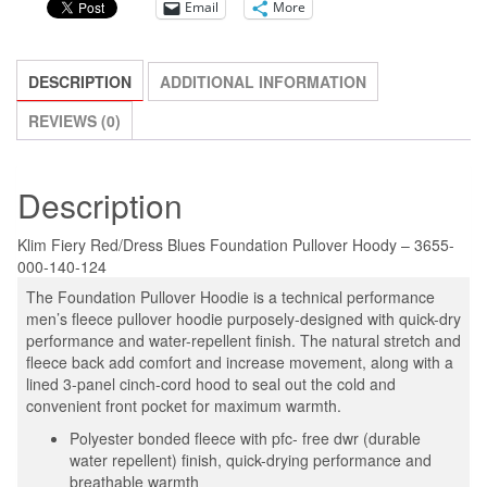
Email
More
Blues/Fiery
Red
SELECT
DESCRIPTION
ADDITIONAL INFORMATION
SIZE
NEW!
REVIEWS (0)
quantity
Description
Klim Fiery Red/Dress Blues Foundation Pullover Hoody – 3655-
000-140-124
The Foundation Pullover Hoodie is a technical performance
men’s fleece pullover hoodie purposely-designed with quick-dry
performance and water-repellent finish. The natural stretch and
fleece back add comfort and increase movement, along with a
lined 3-panel cinch-cord hood to seal out the cold and
convenient front pocket for maximum warmth.
Polyester bonded fleece with pfc- free dwr (durable
water repellent) finish, quick-drying performance and
breathable warmth