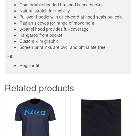
Comfortable bonded brushed fleece backer
Natural stretch for mobility
Pullover hoodie with cinch-cord at hood seals out cold
Raglan sleeves for range of movement
3-panel hood provides full-coverage
Kangaroo front pocket
Custom klim graphic
Screen-print inks are pvc- and phthalate-free
Fit:
Regular fit
Related products