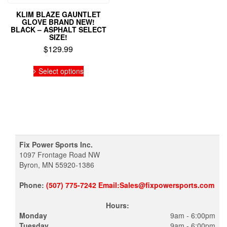
KLIM BLAZE GAUNTLET
GLOVE BRAND NEW!
BLACK – ASPHALT SELECT
SIZE!
$
129.99
This
Select options
product
has
multiple
variants.
The
options
may
be
Fix Power Sports Inc.
chosen
1097 Frontage Road NW
on
Byron, MN 55920-1386
the
product
Phone:
(507) 775-7242 Email:Sales@fixpowersports.com
page
Hours:
Monday
9am - 6:00pm
Tuesday
9am - 6:00pm