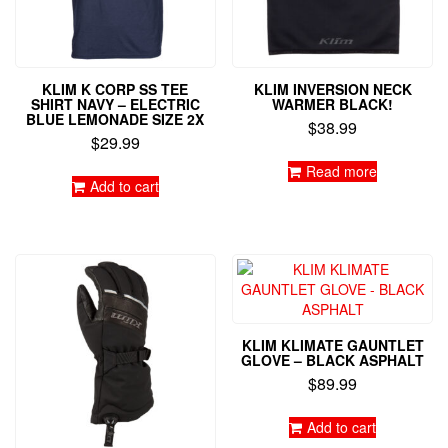
KLIM K CORP SS TEE
KLIM INVERSION NECK
SHIRT NAVY – ELECTRIC
WARMER BLACK!
BLUE LEMONADE SIZE 2X
$
38.99
$
29.99
Read more
Add to cart
KLIM KLIMATE GAUNTLET
GLOVE – BLACK ASPHALT
$
89.99
Add to cart