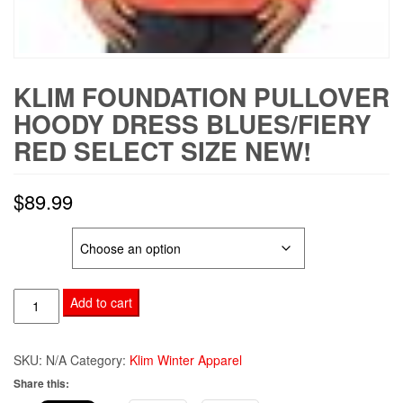
KLIM FOUNDATION PULLOVER
HOODY DRESS BLUES/FIERY
RED SELECT SIZE NEW!
$
89.99
SIZE
KLIM
Add to cart
Foundation
Pullover
SKU:
N/A
Category:
Klim Winter Apparel
Hoody
Share this:
Dress