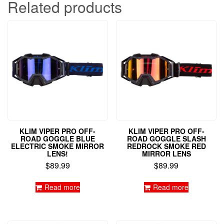
Related products
KLIM VIPER PRO OFF-
KLIM VIPER PRO OFF-
ROAD GOGGLE BLUE
ROAD GOGGLE SLASH
ELECTRIC SMOKE MIRROR
REDROCK SMOKE RED
LENS!
MIRROR LENS
$
89.99
$
89.99
Read more
Read more