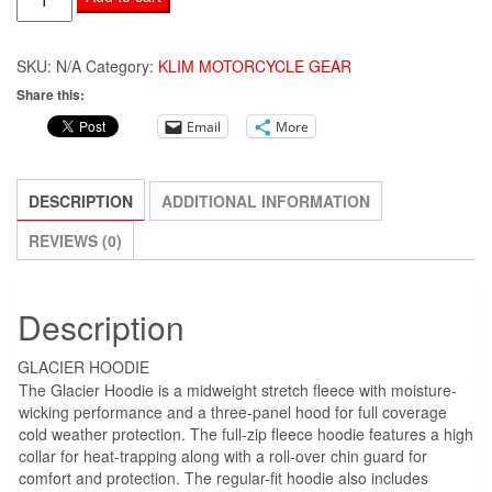
GLACIER
HOODIE
SKU:
N/A
Category:
KLIM MOTORCYCLE GEAR
IMPERIAL
Share this:
BLUE
Email
More
SELECT
SIZE
!
DESCRIPTION
ADDITIONAL INFORMATION
quantity
REVIEWS (0)
Description
GLACIER HOODIE
The Glacier Hoodie is a midweight stretch fleece with moisture-
wicking performance and a three-panel hood for full coverage
cold weather protection. The full-zip fleece hoodie features a high
collar for heat-trapping along with a roll-over chin guard for
comfort and protection. The regular-fit hoodie also includes