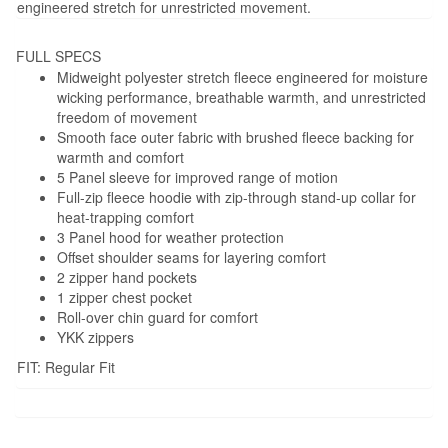
engineered stretch for unrestricted movement.
FULL SPECS
Midweight polyester stretch fleece engineered for moisture
wicking performance, breathable warmth, and unrestricted
freedom of movement
Smooth face outer fabric with brushed fleece backing for
warmth and comfort
5 Panel sleeve for improved range of motion
Full-zip fleece hoodie with zip-through stand-up collar for
heat-trapping comfort
3 Panel hood for weather protection
Offset shoulder seams for layering comfort
2 zipper hand pockets
1 zipper chest pocket
Roll-over chin guard for comfort
YKK zippers
FIT: Regular Fit