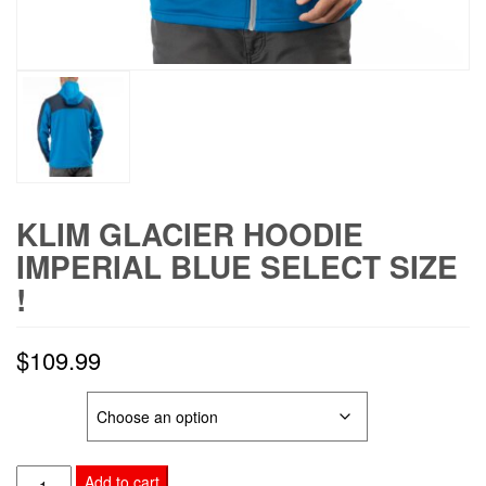
KLIM GLACIER HOODIE
IMPERIAL BLUE SELECT SIZE
!
$
109.99
SIZE
KLIM
Add to cart