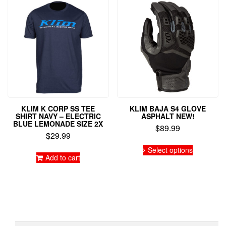
KLIM K CORP SS TEE
KLIM BAJA S4 GLOVE
SHIRT NAVY – ELECTRIC
ASPHALT NEW!
BLUE LEMONADE SIZE 2X
$
89.99
$
29.99
This
Select options
product
Add to cart
has
multiple
variants.
The
options
may
be