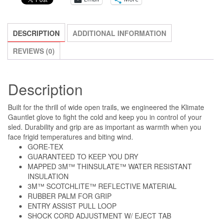
ON
CLEARANCE!!!
quantity
DESCRIPTION
ADDITIONAL INFORMATION
REVIEWS (0)
Description
Built for the thrill of wide open trails, we engineered the Klimate
Gauntlet glove to fight the cold and keep you in control of your
sled. Durability and grip are as important as warmth when you
face frigid temperatures and biting wind.
GORE-TEX
GUARANTEED TO KEEP YOU DRY
MAPPED 3M™ THINSULATE™ WATER RESISTANT
INSULATION
3M™ SCOTCHLITE™ REFLECTIVE MATERIAL
RUBBER PALM FOR GRIP
ENTRY ASSIST PULL LOOP
SHOCK CORD ADJUSTMENT W/ EJECT TAB