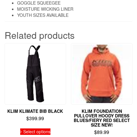
GOGGLE SQUEEGEE
MOISTURE WICKING LINER
YOUTH SIZES AVAILABLE
Related products
KLIM KLIMATE BIB BLACK
KLIM FOUNDATION
PULLOVER HOODY DRESS
$
399.99
BLUES/FIERY RED SELECT
SIZE NEW!
This
Select options
$
89.99
product