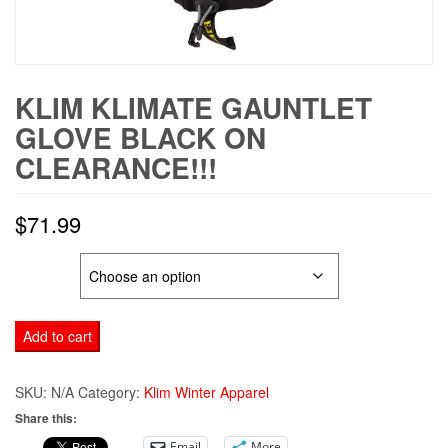
KLIM KLIMATE GAUNTLET
GLOVE BLACK ON
CLEARANCE!!!
$
71.99
SIZE
KLIM
Add to cart
KLIMATE
GAUNTLET
SKU:
N/A
Category:
Klim Winter Apparel
GLOVE
Share this:
BLACK
Email
More