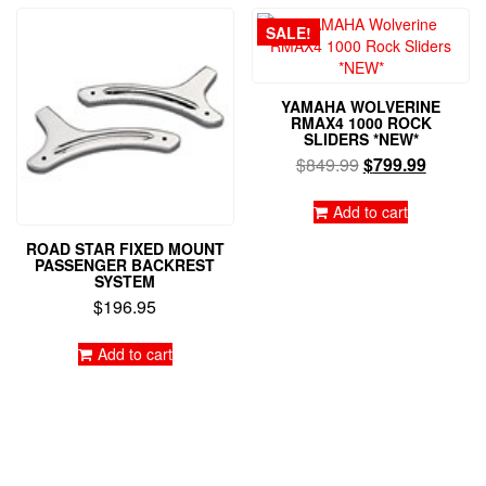
SALE!
YAMAHA WOLVERINE
RMAX4 1000 ROCK
SLIDERS *NEW*
Original
Current
$
849.99
$
799.99
price
price
was:
is:
Add to cart
$849.99.
$799.99
ROAD STAR FIXED MOUNT
PASSENGER BACKREST
SYSTEM
$
196.95
Add to cart