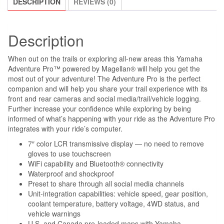
DESCRIPTION
REVIEWS (0)
Description
When out on the trails or exploring all-new areas this Yamaha
Adventure Pro™ powered by Magellan® will help you get the
most out of your adventure! The Adventure Pro is the perfect
companion and will help you share your trail experience with its
front and rear cameras and social media/trail/vehicle logging.
Further increase your confidence while exploring by being
informed of what’s happening with your ride as the Adventure Pro
integrates with your ride’s computer.
7″ color LCR transmissive display — no need to remove
gloves to use touchscreen
WiFi capability and Bluetooth® connectivity
Waterproof and shockproof
Preset to share through all social media channels
Unit-integration capabilities: vehicle speed, gear position,
coolant temperature, battery voltage, 4WD status, and
vehicle warnings
U.S. and Canada pre-loaded maps with Yamaha