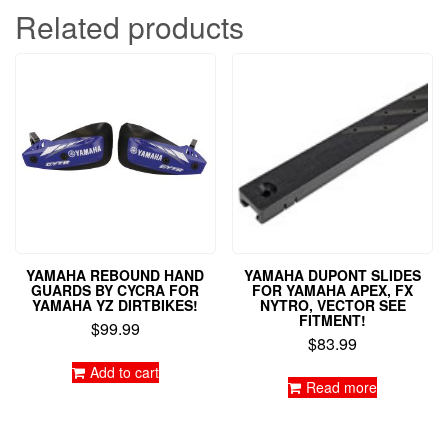
Related products
YAMAHA REBOUND HAND
YAMAHA DUPONT SLIDES
GUARDS BY CYCRA FOR
FOR YAMAHA APEX, FX
YAMAHA YZ DIRTBIKES!
NYTRO, VECTOR SEE
FITMENT!
$
99.99
$
83.99
Add to cart
Read more