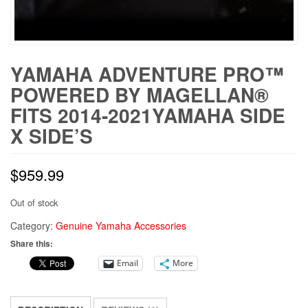
YAMAHA ADVENTURE PRO™
POWERED BY MAGELLAN®
FITS 2014-2021YAMAHA SIDE
X SIDE’S
$
959.99
Out of stock
Category:
Genuine Yamaha Accessories
Share this:
Email
More