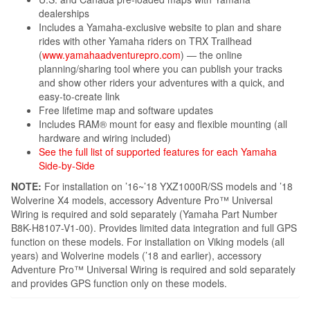
dealerships
Includes a Yamaha-exclusive website to plan and share
rides with other Yamaha riders on TRX Trailhead
(
www.yamahaadventurepro.com
) — the online
planning/sharing tool where you can publish your tracks
and show other riders your adventures with a quick, and
easy-to-create link
Free lifetime map and software updates
Includes RAM® mount for easy and flexible mounting (all
hardware and wiring included)
See the full list of supported features for each Yamaha
Side-by-Side
NOTE:
For installation on ’16~’18 YXZ1000R/SS models and ’18
Wolverine X4 models, accessory Adventure Pro™ Universal
Wiring is required and sold separately (Yamaha Part Number
B8K-H8107-V1-00). Provides limited data integration and full GPS
function on these models. For installation on Viking models (all
years) and Wolverine models (’18 and earlier), accessory
Adventure Pro™ Universal Wiring is required and sold separately
and provides GPS function only on these models.