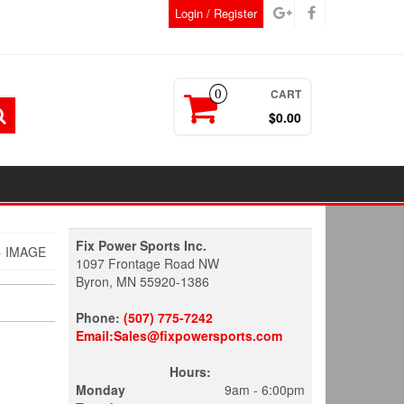
Login / Register
CART
0
$0.00
Fix Power Sports Inc.
 IMAGE
1097 Frontage Road NW
Byron, MN 55920-1386
Phone:
(507) 775-7242
Email:Sales@fixpowersports.com
Hours:
Monday
9am - 6:00pm