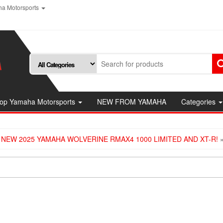
a Motorsports
op Yamaha Motorsports
NEW FROM YAMAHA
Categories
 NEW 2025 YAMAHA WOLVERINE RMAX4 1000 LIMITED AND XT-R!
»