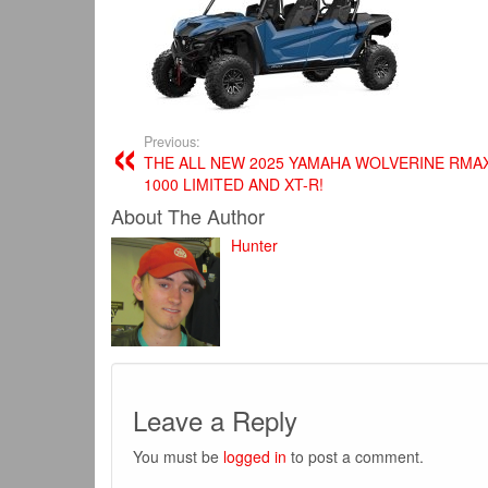
Previous:
THE ALL NEW 2025 YAMAHA WOLVERINE RMA
1000 LIMITED AND XT-R!
About The Author
Hunter
Leave a Reply
You must be
logged in
to post a comment.