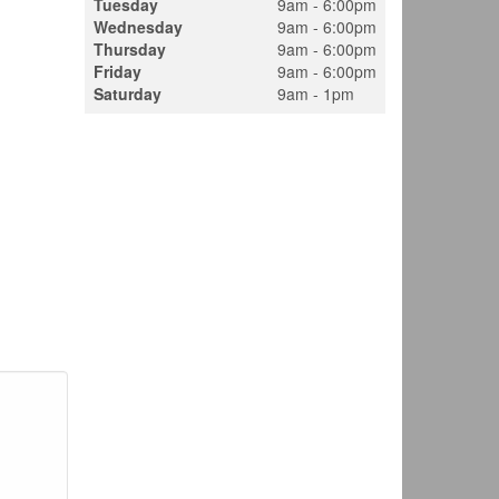
Tuesday
9am - 6:00pm
Wednesday
9am - 6:00pm
Thursday
9am - 6:00pm
Friday
9am - 6:00pm
Saturday
9am - 1pm