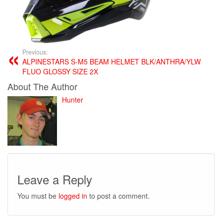
Previous:
ALPINESTARS S-M5 BEAM HELMET BLK/ANTHRA/YLW
FLUO GLOSSY SIZE 2X
About The Author
Hunter
Leave a Reply
You must be
logged in
to post a comment.