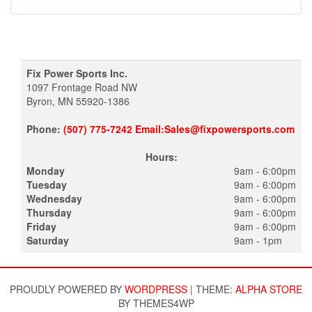
Fix Power Sports Inc.
1097 Frontage Road NW
Byron, MN 55920-1386
Phone:
(507) 775-7242 Email:Sales@fixpowersports.com
Hours:
Monday
9am - 6:00pm
Tuesday
9am - 6:00pm
Wednesday
9am - 6:00pm
Thursday
9am - 6:00pm
Friday
9am - 6:00pm
Saturday
9am - 1pm
PROUDLY POWERED BY
WORDPRESS
|
THEME:
ALPHA STORE
BY THEMES4WP