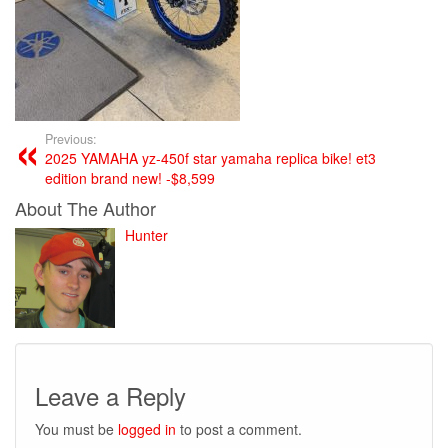
Previous:
2025 YAMAHA yz-450f star yamaha replica bike! et3
edition brand new! -$8,599
About The Author
Hunter
Leave a Reply
You must be
logged in
to post a comment.