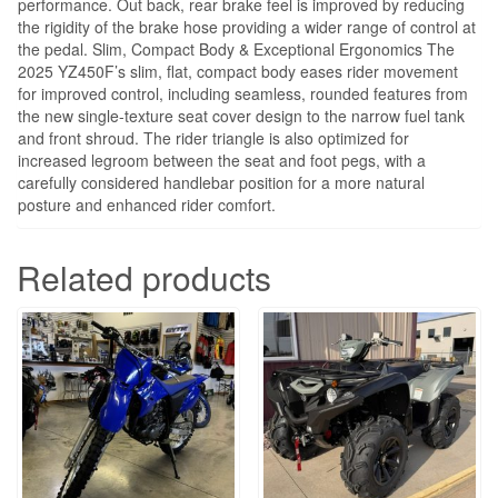
performance. Out back, rear brake feel is improved by reducing
the rigidity of the brake hose providing a wider range of control at
the pedal. Slim, Compact Body & Exceptional Ergonomics The
2025 YZ450F’s slim, flat, compact body eases rider movement
for improved control, including seamless, rounded features from
the new single-texture seat cover design to the narrow fuel tank
and front shroud. The rider triangle is also optimized for
increased legroom between the seat and foot pegs, with a
carefully considered handlebar position for a more natural
posture and enhanced rider comfort.
Related products