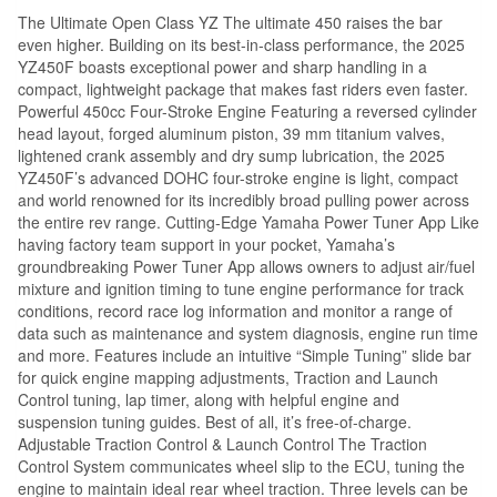
The Ultimate Open Class YZ The ultimate 450 raises the bar
even higher. Building on its best-in-class performance, the 2025
YZ450F boasts exceptional power and sharp handling in a
compact, lightweight package that makes fast riders even faster.
Powerful 450cc Four-Stroke Engine Featuring a reversed cylinder
head layout, forged aluminum piston, 39 mm titanium valves,
lightened crank assembly and dry sump lubrication, the 2025
YZ450F’s advanced DOHC four-stroke engine is light, compact
and world renowned for its incredibly broad pulling power across
the entire rev range. Cutting-Edge Yamaha Power Tuner App Like
having factory team support in your pocket, Yamaha’s
groundbreaking Power Tuner App allows owners to adjust air/fuel
mixture and ignition timing to tune engine performance for track
conditions, record race log information and monitor a range of
data such as maintenance and system diagnosis, engine run time
and more. Features include an intuitive “Simple Tuning” slide bar
for quick engine mapping adjustments, Traction and Launch
Control tuning, lap timer, along with helpful engine and
suspension tuning guides. Best of all, it’s free-of-charge.
Adjustable Traction Control & Launch Control The Traction
Control System communicates wheel slip to the ECU, tuning the
engine to maintain ideal rear wheel traction. Three levels can be