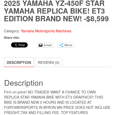
2025 YAMAHA YZ-450F STAR
YAMAHA REPLICA BIKE! ET3
EDITION BRAND NEW! -$8,599
Category:
Yamaha Motorsports Machines
Share this:
Email
More
DESCRIPTION
REVIEWS (0)
Description
Firm on price! NO TRADES! WANT A CHANCE TO OWN
REPLICA STAR YAMAHA BIKE WITH ET3 GRAPHICS? THIS
BIKE IS BRAND NEW 0 HOURS AND IS LOCATED AT
FIXPOWERSPORTS IN BYRON MN PRICE DOES NOT INCLUDE
FREIGHT,TAX AND FILLING FEE. TOP FEATURES