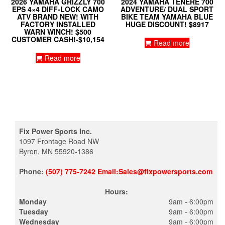
2026 YAMAHA GRIZZLY 700
2024 YAMAHA TENERE 700
EPS 4×4 DIFF-LOCK CAMO
ADVENTURE/ DUAL SPORT
ATV BRAND NEW! WITH
BIKE TEAM YAMAHA BLUE
FACTORY INSTALLED
HUGE DISCOUNT! $8917
WARN WINCH! $500
CUSTOMER CASH!-$10,154
Read more
Read more
Fix Power Sports Inc.
1097 Frontage Road NW
Byron, MN 55920-1386
Phone:
(507) 775-7242 Email:Sales@fixpowersports.com
Hours:
Monday
9am - 6:00pm
Tuesday
9am - 6:00pm
Wednesday
9am - 6:00pm