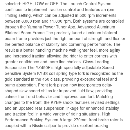
selected: HIGH, LOW or OFF. The Launch Control System
continues to implement traction control and features an rpm
limiting setting, which can be adjusted in 500 rpm increments
between 6,000 rpm and 11,000 rpm. Both systems are controlled
through the Yamaha Power Tuner App. Advanced Aluminum
Bilateral Beam Frame The precisely tuned aluminum bilateral
beam frame provides just the right amount of strength and flex for
the perfect balance of stability and cornering performance. The
result is a better handling machine with lighter feel, more agility
and increased traction allowing the rider to enter corners with
greater confidence and more line choices. Class-Leading
Suspension The YZ450F’s high-spec fully adjustable Speed
Sensitive System KYB® coil spring-type fork is recognized as the
gold standard in the 450 class, providing exceptional feel and
bump absorption. Front fork piston now incorporates delta-
shaped slow speed shims for improved fluid flow, providing
calmer front-end behavior and improved comfort. Matching
changes to the front, the KYB® shock features revised settings
and an updated rear suspension linkage for enhanced stability
and traction feel in a wide variety of riding situations. High
Performance Braking System A large 270mm front brake rotor is
coupled with a Nissin caliper to provide excellent braking