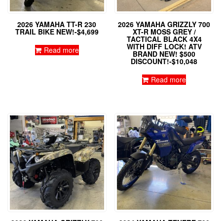
2026 YAMAHA TT-R 230
2026 YAMAHA GRIZZLY 700
TRAIL BIKE NEW!-$4,699
XT-R MOSS GREY /
TACTICAL BLACK 4X4
WITH DIFF LOCK! ATV
Read more
BRAND NEW! $500
DISCOUNT!-$10,048
Read more