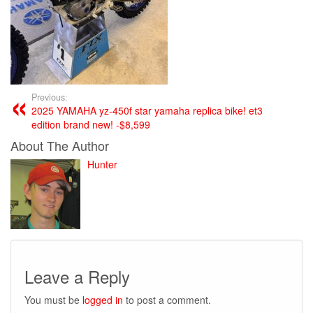
Previous:
2025 YAMAHA yz-450f star yamaha replica bike! et3
edition brand new! -$8,599
About The Author
Hunter
Leave a Reply
You must be
logged in
to post a comment.