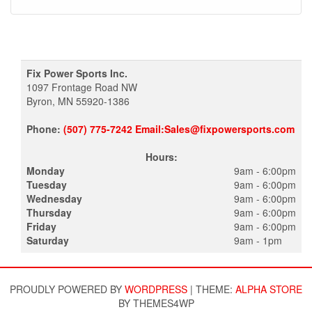
Fix Power Sports Inc.
1097 Frontage Road NW
Byron, MN 55920-1386
Phone:
(507) 775-7242 Email:Sales@fixpowersports.com
Hours:
Monday
9am - 6:00pm
Tuesday
9am - 6:00pm
Wednesday
9am - 6:00pm
Thursday
9am - 6:00pm
Friday
9am - 6:00pm
Saturday
9am - 1pm
PROUDLY POWERED BY
WORDPRESS
|
THEME:
ALPHA STORE
BY THEMES4WP