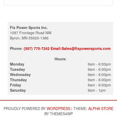
Fix Power Sports Inc.
1097 Frontage Road NW
Byron, MN 55920-1386
Phone:
(507) 775-7242 Email:Sales@fixpowersports.com
Hours:
Monday
9am - 6:00pm
Tuesday
9am - 6:00pm
Wednesday
9am - 6:00pm
Thursday
9am - 6:00pm
Friday
9am - 6:00pm
Saturday
9am - 1pm
PROUDLY POWERED BY
WORDPRESS
|
THEME:
ALPHA STORE
BY THEMES4WP