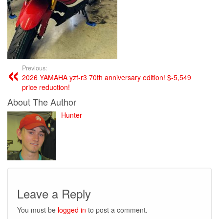
Previous:
2026 YAMAHA yzf-r3 70th anniversary edition! $-5,549
price reduction!
About The Author
Hunter
Leave a Reply
You must be
logged in
to post a comment.