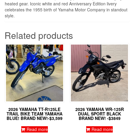
heated gear. Iconic white and red Anniversary Edition livery
celebrates the 1955 birth of Yamaha Motor Company in standout
style.
Related products
2026 YAMAHA TT-R125LE
2026 YAMAHA WR-125R
TRAIL BIKE TEAM YAMAHA
DUAL SPORT BLACK
BLUE! BRAND NEW!-$3,599
BRAND NEW! -$3849
Read more
Read more