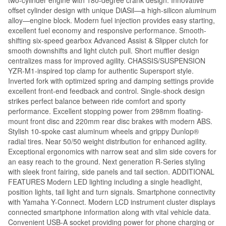
offset cylinder design with unique DiASil—a high-silicon aluminum
alloy—engine block. Modern fuel injection provides easy starting,
excellent fuel economy and responsive performance. Smooth-
shifting six-speed gearbox Advanced Assist & Slipper clutch for
smooth downshifts and light clutch pull. Short muffler design
centralizes mass for improved agility. CHASSIS/SUSPENSION
YZR-M1-inspired top clamp for authentic Supersport style.
Inverted fork with optimized spring and damping settings provide
excellent front-end feedback and control. Single-shock design
strikes perfect balance between ride comfort and sporty
performance. Excellent stopping power from 298mm floating-
mount front disc and 220mm rear disc brakes with modern ABS.
Stylish 10-spoke cast aluminum wheels and grippy Dunlop®
radial tires. Near 50/50 weight distribution for enhanced agility.
Exceptional ergonomics with narrow seat and slim side covers for
an easy reach to the ground. Next generation R-Series styling
with sleek front fairing, side panels and tail section. ADDITIONAL
FEATURES Modern LED lighting including a single headlight,
position lights, tail light and turn signals. Smartphone connectivity
with Yamaha Y-Connect. Modern LCD instrument cluster displays
connected smartphone information along with vital vehicle data.
Convenient USB-A socket providing power for phone charging or