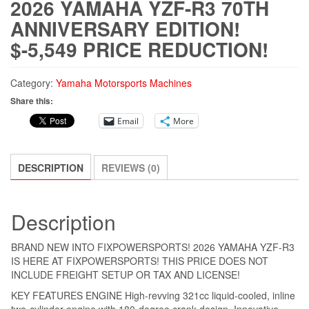
2026 YAMAHA YZF-R3 70TH
ANNIVERSARY EDITION!
$-5,549 PRICE REDUCTION!
Category:
Yamaha Motorsports Machines
Share this:
Email
More
DESCRIPTION
REVIEWS (0)
Description
BRAND NEW INTO FIXPOWERSPORTS! 2026 YAMAHA YZF-R3
IS HERE AT FIXPOWERSPORTS! THIS PRICE DOES NOT
INCLUDE FREIGHT SETUP OR TAX AND LICENSE!
KEY FEATURES ENGINE High-revving 321cc liquid-cooled, inline
two-cylinder engine with 180-degree crank design. Innovative