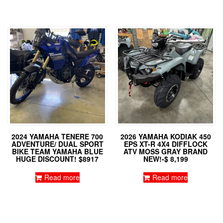
2024 YAMAHA TENERE 700
2026 YAMAHA KODIAK 450
ADVENTURE/ DUAL SPORT
EPS XT-R 4X4 DIFFLOCK
BIKE TEAM YAMAHA BLUE
ATV MOSS GRAY BRAND
HUGE DISCOUNT! $8917
NEW!-$ 8,199
Read more
Read more