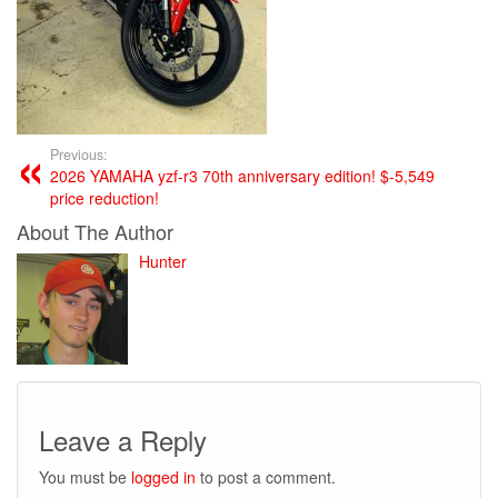
Previous:
2026 YAMAHA yzf-r3 70th anniversary edition! $-5,549
price reduction!
About The Author
Hunter
Leave a Reply
You must be
logged in
to post a comment.