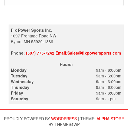
Fix Power Sports Inc.
1097 Frontage Road NW
Byron, MN 55920-1386
Phone:
(507) 775-7242 Email:Sales@fixpowersports.com
Hours:
Monday
9am - 6:00pm
Tuesday
9am - 6:00pm
Wednesday
9am - 6:00pm
Thursday
9am - 6:00pm
Friday
9am - 6:00pm
Saturday
9am - 1pm
PROUDLY POWERED BY
WORDPRESS
|
THEME:
ALPHA STORE
BY THEMES4WP