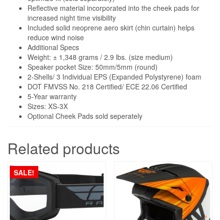
Reflective material incorporated into the cheek pads for
increased night time visibility
Included solid neoprene aero skirt (chin curtain) helps
reduce wind noise
Additional Specs
Weight: ± 1,348 grams / 2.9 lbs. (size medium)
Speaker pocket Size: 50mm/5mm (round)
2-Shells/ 3 Individual EPS (Expanded Polystyrene) foam
DOT FMVSS No. 218 Certified/ ECE 22.06 Certified
5-Year warranty
Sizes: XS-3X
Optional Cheek Pads sold seperately
Related products
SALE!