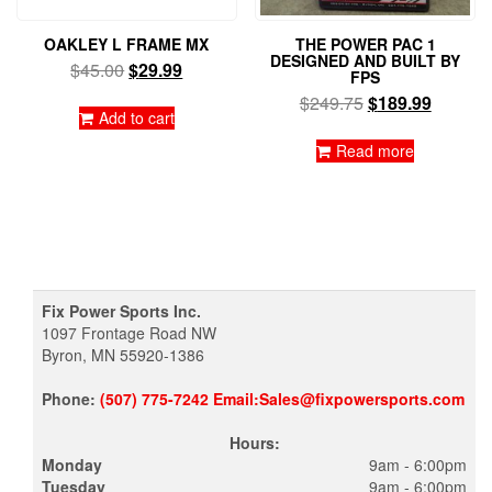
OAKLEY L FRAME MX
THE POWER PAC 1
DESIGNED AND BUILT BY
Original
Current
$
45.00
$
29.99
FPS
price
price
Original
Current
$
249.75
$
189.99
was:
is:
Add to cart
price
price
$45.00.
$29.99.
was:
is:
Read more
$249.75.
$189.99
Fix Power Sports Inc.
1097 Frontage Road NW
Byron, MN 55920-1386
Phone:
(507) 775-7242 Email:Sales@fixpowersports.com
Hours:
Monday
9am - 6:00pm
Tuesday
9am - 6:00pm