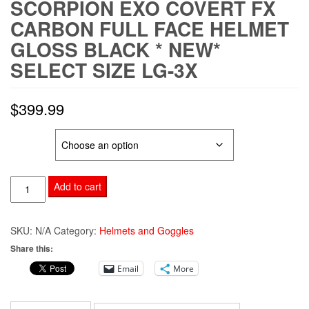
SCORPION EXO COVERT FX
CARBON FULL FACE HELMET
GLOSS BLACK * NEW*
SELECT SIZE LG-3X
$
399.99
SIZE
SCORPION
Add to cart
EXO
COVERT
SKU:
N/A
Category:
Helmets and Goggles
FX
Share this:
CARBON
Email
More
FULL
FACE
HELMET