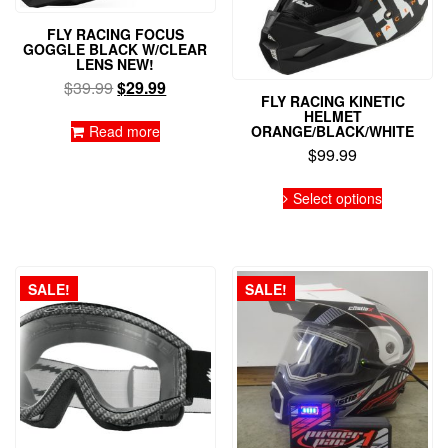
FLY RACING FOCUS
GOGGLE BLACK W/CLEAR
LENS NEW!
Original
Current
$
39.99
$
29.99
FLY RACING KINETIC
price
price
HELMET
was:
is:
Read more
ORANGE/BLACK/WHITE
$39.99.
$29.99.
$
99.99
This
Select options
product
has
multiple
variants.
The
SALE!
SALE!
options
may
be
chosen
on
the
product
page