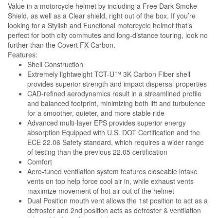
Value in a motorcycle helmet by including a Free Dark Smoke
Shield, as well as a Clear shield, right out of the box. If you’re
looking for a Stylish and Functional motorcycle helmet that’s
perfect for both city commutes and long-distance touring, look no
further than the Covert FX Carbon.
Features:
Shell Construction
Extremely lightweight TCT-U™ 3K Carbon Fiber shell
provides superior strength and impact dispersal properties
CAD-refined aerodynamics result in a streamlined profile
and balanced footprint, minimizing both lift and turbulence
for a smoother, quieter, and more stable ride
Advanced multi-layer EPS provides superior energy
absorption Equipped with U.S. DOT Certification and the
ECE 22.06 Safety standard, which requires a wider range
of testing than the previous 22.05 certification
Comfort
Aero-tuned ventilation system features closeable intake
vents on top help force cool air in, while exhaust vents
maximize movement of hot air out of the helmet
Dual Position mouth vent allows the 1st position to act as a
defroster and 2nd position acts as defroster & ventilation