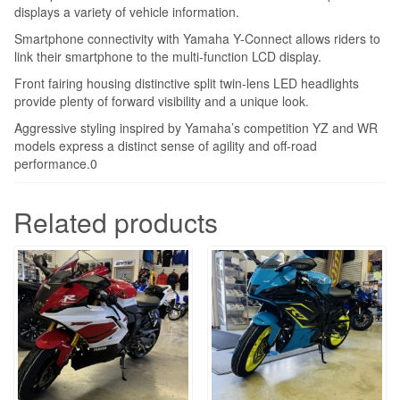
displays a variety of vehicle information.
Smartphone connectivity with Yamaha Y-Connect allows riders to
link their smartphone to the multi-function LCD display.
Front fairing housing distinctive split twin-lens LED headlights
provide plenty of forward visibility and a unique look.
Aggressive styling inspired by Yamaha’s competition YZ and WR
models express a distinct sense of agility and off-road
performance.0
Related products