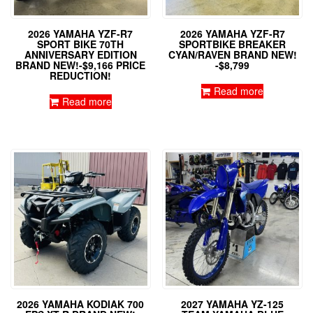
2026 YAMAHA YZF-R7
2026 YAMAHA YZF-R7
SPORT BIKE 70TH
SPORTBIKE BREAKER
ANNIVERSARY EDITION
CYAN/RAVEN BRAND NEW!
BRAND NEW!-$9,166 PRICE
-$8,799
REDUCTION!
Read more
Read more
2026 YAMAHA KODIAK 700
2027 YAMAHA YZ-125