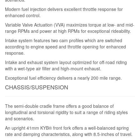
Modern fuel injection delivers excellent throttle response for
enhanced control.
Variable Valve Actuation (VVA) maximizes torque at low- and mid-
range RPMs and power at high RPMs for exceptional rideability.
Intake system features two cam profiles which are switched
according to engine speed and throttle opening for enhanced
response.
Intake and exhaust system layout optimized for off-road riding
with a wet-type air filter and high-mount exhaust.
Exceptional fuel efficiency delivers a nearly 200 mile range.
CHASSIS/SUSPENSION
The semi-double cradle frame offers a good balance of
longitudinal and torsional rigidity to suit a range of riding styles
and scenarios.
An upright 41mm KYB® front fork offers a well-balanced spring
rate and damping characteristics, along with 8.5-inches of travel.