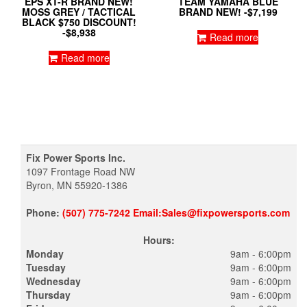
EPS XT-R BRAND NEW!
TEAM YAMAHA BLUE
MOSS GREY / TACTICAL
BRAND NEW! -$7,199
BLACK $750 DISCOUNT!
-$8,938
Read more
Read more
Fix Power Sports Inc.
1097 Frontage Road NW
Byron, MN 55920-1386
Phone:
(507) 775-7242 Email:Sales@fixpowersports.com
Hours:
Monday
9am - 6:00pm
Tuesday
9am - 6:00pm
Wednesday
9am - 6:00pm
Thursday
9am - 6:00pm