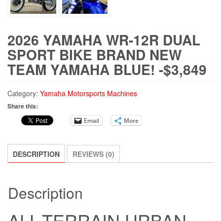
2026 YAMAHA WR-12R DUAL
SPORT BIKE BRAND NEW
TEAM YAMAHA BLUE! -$3,849
Category:
Yamaha Motorsports Machines
Share this:
Email
More
DESCRIPTION
REVIEWS (0)
Description
ALL-TERRAIN URBAN