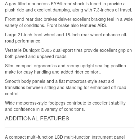
A gas-filled monocross KYB® rear shock is tuned to provide a
plush ride and excellent damping, along with 7.3-inches of travel.
Front and rear disc brakes deliver excellent braking feel in a wide
variety of conditions. Front brake also features ABS.
Large 21-inch front wheel and 18-inch rear wheel enhance off-
road performance.
Versatile Dunlop® D605 dual-sport tires provide excellent grip on
both paved and unpaved roads.
Slim, compact ergonomics and roomy upright seating position
make for easy handling and added rider comfort.
Smooth body panels and a flat motocross-style seat aid
transitions between sitting and standing for enhanced off-road
control.
Wide motocross-style footpegs contribute to excellent stability
and confidence in a variety of conditions.
ADDITIONAL FEATURES
A compact multi-function LCD multi-function instrument panel