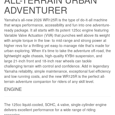
ADVENTURER
Yamaha’s all-new 2026 WR125R is the type of do-it-all machine
that wraps performance, accessibility and fun into one adventure-
ready package. It all starts with its potent 125cc engine featuring
Variable Valve Actuation (VVA) that punches well above its weight
with ample torque in the low- to mid-range and strong power at
higher revs for a thrilling yet easy-to-manage ride that’s made for
urban exploring. When it’s time to take the adventure off-road, the
lightweight agile chassis, high-quality KYB® suspension, and
large 21-inch front and 18-inch rear wheels can tackle
challenging terrain with control and confidence. Add in legendary
Yamaha reliability, simple maintenance, exceptional fuel efficiency
and low running costs, and the new WR125R is the perfect all-
terrain adventure companion for riders of any skill level.
ENGINE
The 125cc liquid-cooled, SOHC, 4-valve, single-cylinder engine
delivers excellent performance for a wide range of riding
scenarios.